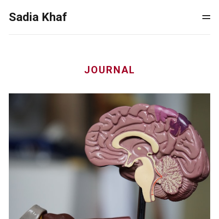
Sadia Khaf
JOURNAL