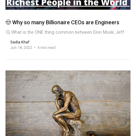
🤠 Why so many Billionaire CEOs are Engineers
🤔 What is the ONE thing common between Elon Musk, Jeff
Sadia Khaf
Jun 18, 2022
4 min read