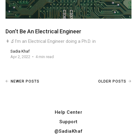
Don’t Be An Electrical Engineer
👩‍🔬I’m an Electrical Engineer doing a Ph.D. in
Sadia Khaf
Apr 2, 2022
4 min read
NEWER POSTS
OLDER POSTS
Help Center
Support
@SadiaKhaf