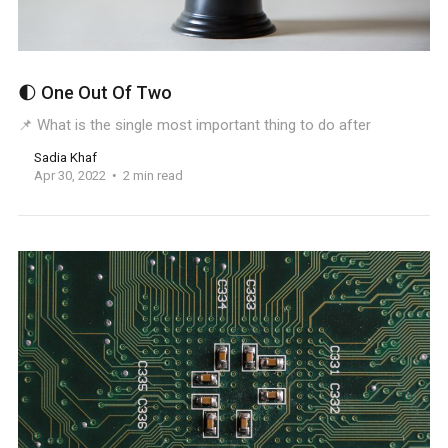
🌓 One Out Of Two
📌 What is the single most important thing to do after
Sadia Khaf
Apr 30, 2022
2 min read