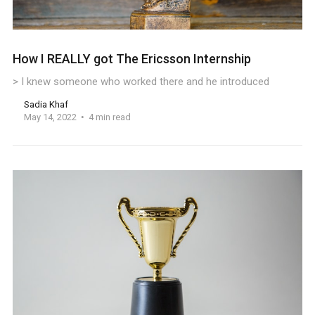
How I REALLY got The Ericsson Internship
> I knew someone who worked there and he introduced
Sadia Khaf
May 14, 2022
4 min read