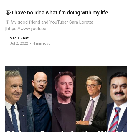
😬 I have no idea what I’m doing with my life
🎯 My good friend and YouTuber Sara Loretta
[https://www.youtube.
Sadia Khaf
Jul 2, 2022
4 min read