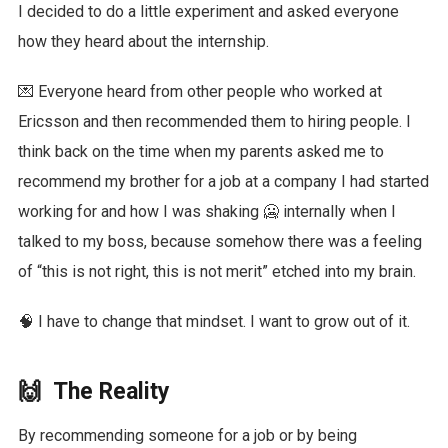
I decided to do a little experiment and asked everyone
how they heard about the internship.
💌 Everyone heard from other people who worked at
Ericsson and then recommended them to hiring people. I
think back on the time when my parents asked me to
recommend my brother for a job at a company I had started
working for and how I was shaking 🥶 internally when I
talked to my boss, because somehow there was a feeling
of “this is not right, this is not merit” etched into my brain.
🧠 I have to change that mindset. I want to grow out of it.
🙌 The Reality
By recommending someone for a job or by being