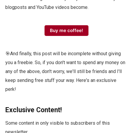
blogposts and YouTube videos become.
Buy me coffee!
🎯And finally, this post will be incomplete without giving
you a freebie. So, if you don't want to spend any money on
any of the above, don't worry, we'll still be friends and I'll
keep sending free stuff your way. Here's an exclusive
perk!
Exclusive Content!
Some content in only visible to subscribers of this
newsletter.