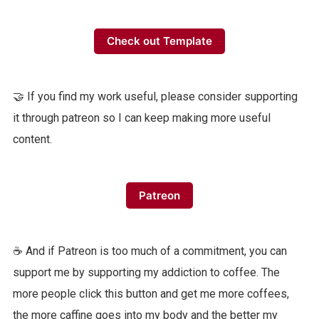
Check out Template
🤝 If you find my work useful, please consider supporting
it through patreon so I can keep making more useful
content.
Patreon
☕️ And if Patreon is too much of a commitment, you can
support me by supporting my addiction to coffee. The
more people click this button and get me more coffees,
the more caffine goes into my body and the better my