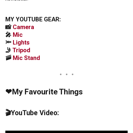
MY YOUTUBE GEAR:
📸
Camera
🎤
Mic
🔦
Lights
🤳
Tripod
🚠
Mic Stand
❤My Favourite Things
🎬YouTube Video: