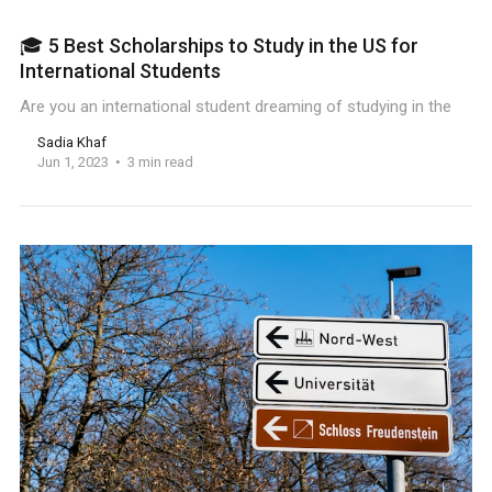
🎓 5 Best Scholarships to Study in the US for
International Students
Are you an international student dreaming of studying in the
Sadia Khaf
Jun 1, 2023
3 min read