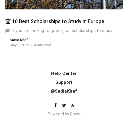
🏆 10 Best Scholarships to Study in Europe
🎓 If you are looking for post-grad scholarships to study
Sadia Khaf
May 1, 2023
4 min read
Help Center
Support
@SadiaKhaf
Powered by
Ghost