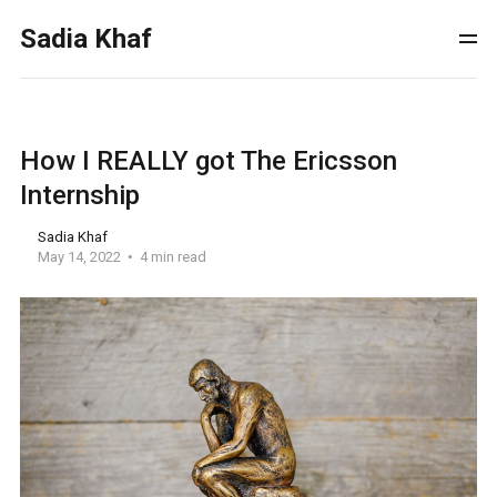
Sadia Khaf
How I REALLY got The Ericsson
Internship
Sadia Khaf
May 14, 2022
4 min read