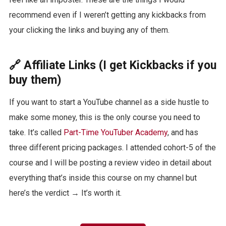
recommend even if I weren’t getting any kickbacks from
your clicking the links and buying any of them.
🔗 Affiliate Links (I get Kickbacks if you
buy them)
If you want to start a YouTube channel as a side hustle to
make some money, this is the only course you need to
take. It’s called
Part-Time YouTuber Academy
, and has
three different pricing packages. I attended cohort-5 of the
course and I will be posting a review video in detail about
everything that’s inside this course on my channel but
here’s the verdict → It’s worth it.