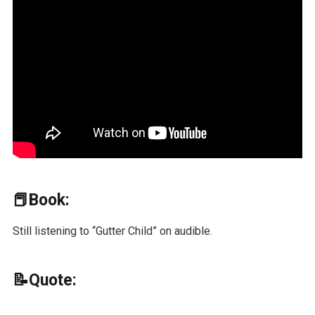
📕Book:
Still listening to “Gutter Child” on audible.
📝Quote: