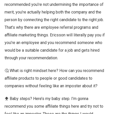
recommended you’re not undermining the importance of
merit, you're actually helping both the company and the
person by connecting the right candidate to the right job.
That’s why there are employee referral programs and
affiliate marketing things. Ericsson will literally pay you if
you’re an employee and you recommend someone who
would be a suitable candidate for a job and gets hired
through your recommendation.
🤔 What is right mindset here? How can you recommend
affiliate products to people or good candidates to
companies without feeling like an imposter about it?
🐥 Baby steps? Here’s my baby step. I’m gonna
recommend you some affiliate things here and try not to
feel like an imposter. These are the things I would