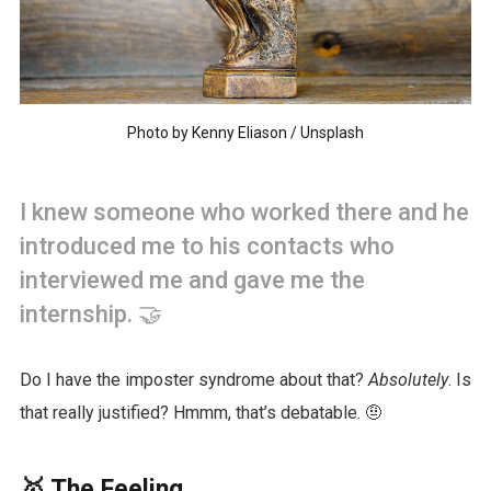
Photo by
Kenny Eliason
/
Unsplash
I knew someone who worked there and he
introduced me to his contacts who
interviewed me and gave me the
internship. 🤝
Do I have the imposter syndrome about that?
Absolutely
. Is
that really justified? Hmmm, that’s debatable. 🤨
🥇 The Feeling