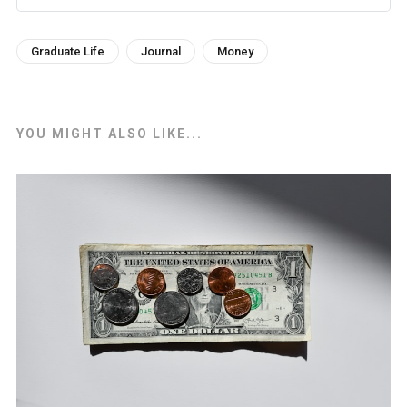
Graduate Life
Journal
Money
YOU MIGHT ALSO LIKE...