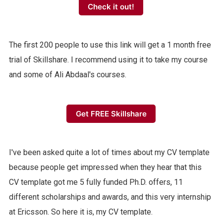
Check it out!
The first 200 people to use this link will get a 1 month free
trial of Skillshare. I recommend using it to take my course
and some of Ali Abdaal's courses.
Get FREE Skillshare
I've been asked quite a lot of times about my CV template
because people get impressed when they hear that this
CV template got me 5 fully funded Ph.D. offers, 11
different scholarships and awards, and this very internship
at Ericsson. So here it is, my CV template.