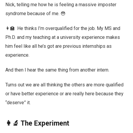
Nick, telling me how he is feeling a massive imposter
syndrome because of me. 😳
👩‍🏫 He thinks I’m overqualified for the job. My MS and
Ph.D. and my teaching at a university experience makes
him feel like all he’s got are previous internships as
experience.
And then I hear the same thing from another intern.
Turns out we are all thinking the others are more qualified
or have better experience or are really here because they
“deserve” it.
👩‍🔬 The Experiment