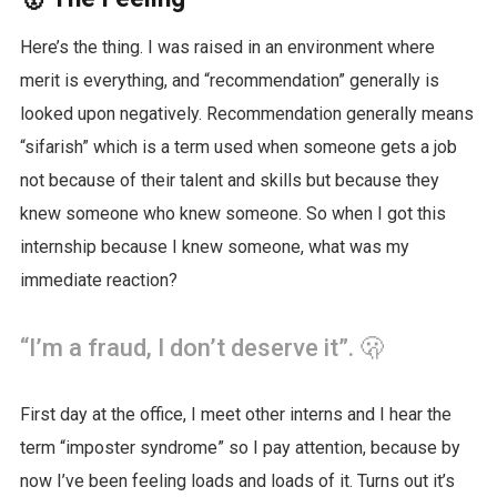
Here’s the thing. I was raised in an environment where
merit is everything, and “recommendation” generally is
looked upon negatively. Recommendation generally means
“sifarish” which is a term used when someone gets a job
not because of their talent and skills but because they
knew someone who knew someone. So when I got this
internship because I knew someone, what was my
immediate reaction?
“I’m a fraud, I don’t deserve it”. 🫢
First day at the office, I meet other interns and I hear the
term “imposter syndrome” so I pay attention, because by
now I’ve been feeling loads and loads of it. Turns out it’s