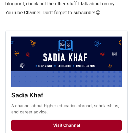
blogpost, check out the other stuff I talk about on my
YouTube Channel. Don’t forget to subscribe!😉
Sadia Khaf
A channel about higher education abroad, scholarships,
and career advice.
Visit Channel