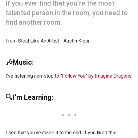
If you ever find that you’re the most
talented person in the room, you need to
find another room.
From Steal Like An Artist - Austin Kleon
🎶Music:
I’ve listening non-stop to
“Follow You” by Imagine Dragons
.
🔍I’m Learning:
I see that you’ve made it to the end. If you liked this