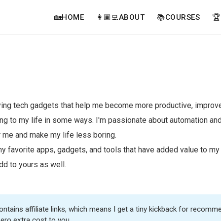
🏡HOME
👩🏾‍💻ABOUT
📚COURSES

rying tech gadgets that help me become more productive, improve
ng to my life in some ways. I'm passionate about automation and
r me and make my life less boring.
y favorite apps, gadgets, and tools that have added value to my
dd to yours as well.
ntains affiliate links, which means I get a tiny kickback for recomme
zero extra cost to you.