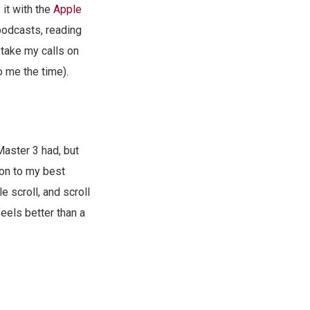
 it with the
Apple
 podcasts, reading
 take my calls on
o me the time).
Master 3 had, but
ion to my best
 scroll, and scroll
feels better than a