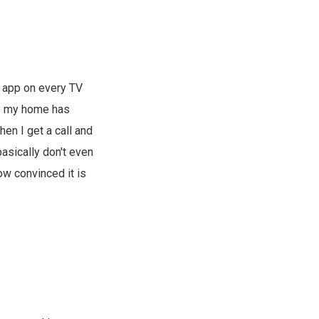
 app on every TV
to my home has
en I get a call and
asically don't even
w convinced it is