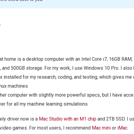
r
t home is a desktop computer with an Intel Core i7, 16GB RAM,
, and 500GB storage. For my work, I use Windows 10 Pro. I als
 installed for my research, coding, and testing, which gives me
inux machines.
ther computer with slightly more powerful specs, but I have acce
r for all my machine learning simulations.
ily driver now is a
Mac Studio with an M1 chip
and 2TB SSD. I use
g video games. For most users, I recommend
Mac mini
or
iMac
.