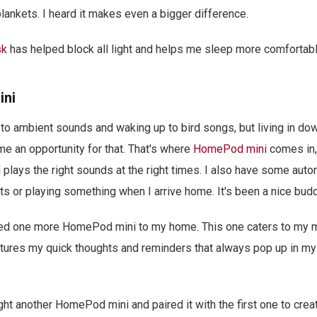
blankets. I heard it makes even a bigger difference.
sk
has helped block all light and helps me sleep more comfortabl
ini
ep to ambient sounds and waking up to bird songs, but living in d
 me an opportunity for that. That's where
HomePod mini
comes in
plays the right sounds at the right times. I also have some auto
ts or playing something when I arrive home. It's been a nice budd
ed one more HomePod mini to my home. This one caters to my 
tures my quick thoughts and reminders that always pop up in my 
ht another HomePod mini and paired it with the first one to creat