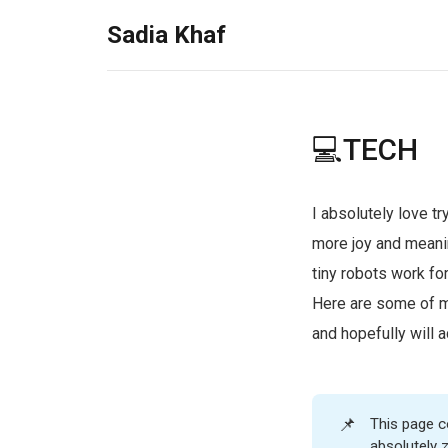
Sadia Khaf
💻TECH
I absolutely love t
more joy and meani
tiny robots work fo
Here are some of m
and hopefully will a
📌
This page co
absolutely 