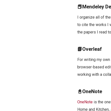
📕Mendeley D
I organize all of th
to cite the works I
the papers I read to
📗Overleaf
For writing my own 
browser-based edit
working with a colla
📓OneNote
OneNote
is the one
Home and Kitchen, J