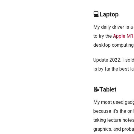
💻Laptop
My daily driver is a
to try the
Apple M1
desktop computing
Update 2022: I so
is by far the best l
📝Tablet
My most used gadge
because it's the onl
taking lecture note
graphics, and probab