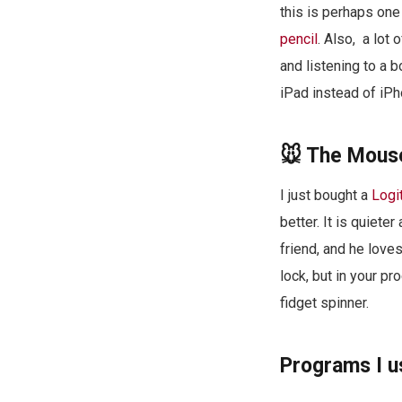
this is perhaps one 
pencil
. Also, a lot 
and listening to a 
iPad instead of iPh
🐭 The Mouse
I just bought a
Logi
better. It is quiete
friend, and he love
lock, but in your pr
fidget spinner.
Programs I u