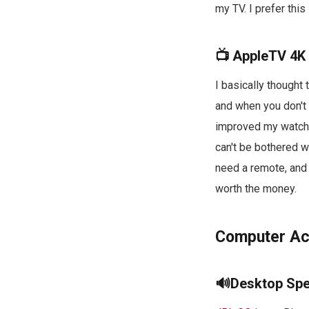
my TV. I prefer thi
📺 AppleTV 4K
I basically thought
and when you don't 
improved my watchin
can't be bothered w
need a remote, and
worth the money.
Computer Ac
🔊Desktop Sp