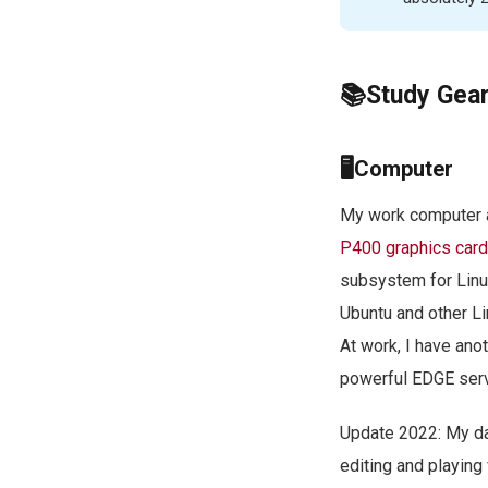
📚Study Gea
🖥Computer
My work computer a
P400 graphics card
subsystem for Linux
Ubuntu and other L
At work, I have ano
powerful EDGE serve
Update 2022: My da
editing and playin