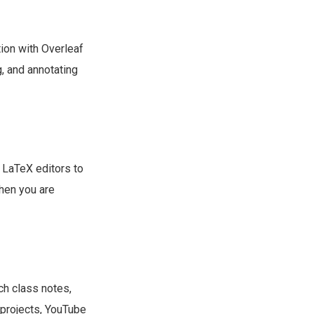
ation with Overleaf
g, and annotating
 LaTeX editors to
when you are
nch class notes,
 projects, YouTube