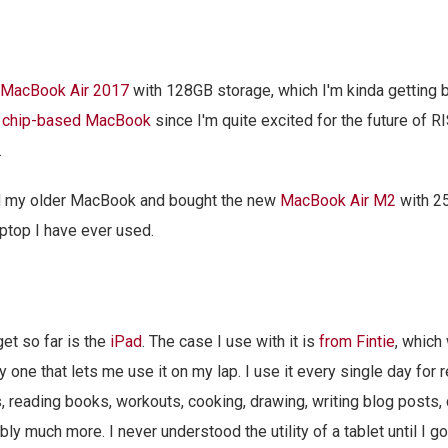
MacBook Air 2017
with 128GB storage, which I'm kinda getting b
 chip-based MacBook
since I'm quite excited for the future of RI
.
ld my older MacBook and bought the new
MacBook Air M2
with 2
aptop I have ever used.
t so far is the
iPad
. The case I use with it is
from Fintie
, which
y one that lets me use it on my lap. I use it every single day for 
s, reading books, workouts, cooking, drawing, writing blog posts, 
ly much more. I never understood the utility of a tablet until I g