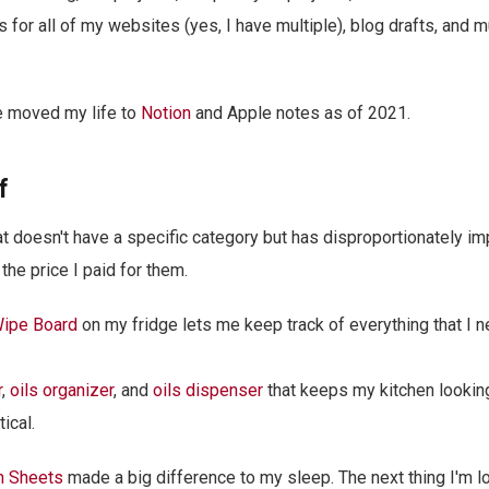
s for all of my websites (yes, I have multiple), blog drafts, and 
e moved my life to
Notion
and Apple notes as of 2021.
f
that doesn't have a specific category but has disproportionately i
the price I paid for them.
Wipe Board
on my fridge lets me keep track of everything that I n
r
,
oils organizer
, and
oils dispenser
that keeps my kitchen looking
ical.
n Sheets
made a big difference to my sleep. The next thing I'm l