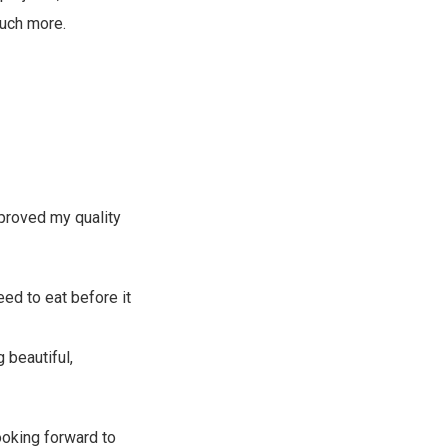
much more.
mproved my quality
eed to eat before it
 beautiful,
ooking forward to