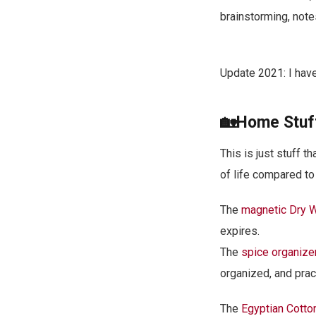
brainstorming, note
Update 2021: I hav
🏡Home Stuf
This is just stuff 
of life compared to 
The
magnetic Dry 
expires.
The
spice organize
organized, and pract
The
Egyptian Cotto