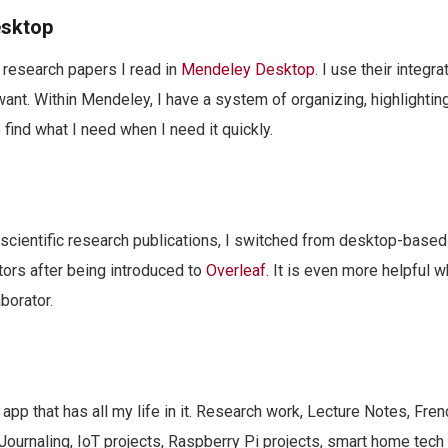
esktop
e research papers I read in
Mendeley Desktop
. I use their integr
 want. Within Mendeley, I have a system of organizing, highlightin
 find what I need when I need it quickly.
scientific research publications, I switched from desktop-based
ors after being introduced to
Overleaf
. It is even more helpful 
borator.
 app that has all my life in it. Research work, Lecture Notes, Fre
ournaling, IoT projects, Raspberry Pi projects, smart home tech