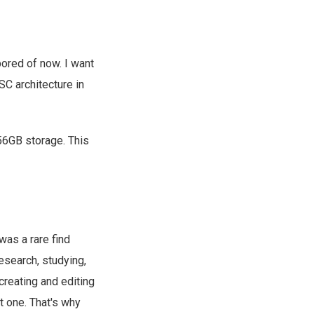
ored of now. I want
SC architecture in
56GB storage. This
 was a rare find
research, studying,
creating and editing
ot one. That's why