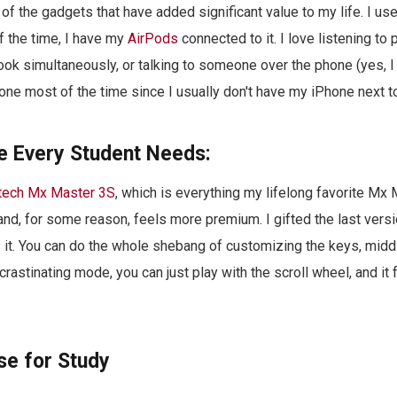
of the gadgets that have added significant value to my life. I use
of the time, I have my
AirPods
connected to it. I love listening to
book simultaneously, or talking to someone over the phone (yes, I
one most of the time since I usually don't have my iPhone next t
 Every Student Needs:
tech Mx Master 3S
, which is everything my lifelong favorite Mx 
r and, for some reason, feels more premium. I gifted the last vers
s it. You can do the whole shebang of customizing the keys, middle
ocrastinating mode, you can just play with the scroll wheel, and it 
se for Study