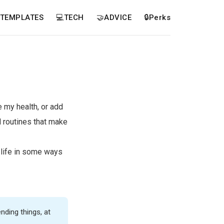
TEMPLATES
💻TECH
🤝ADVICE
🔒Perks
 my health, or add
 routines that make
 life in some ways
nding things, at