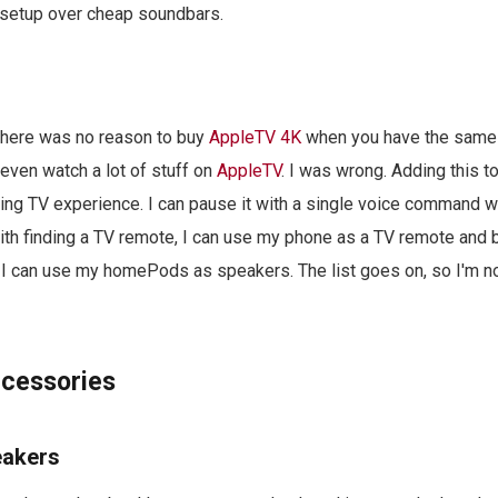
s setup over cheap soundbars.
 there was no reason to buy
AppleTV 4K
when you have the same
even watch a lot of stuff on
AppleTV
. I was wrong. Adding this 
g TV experience. I can pause it with a single voice command wh
ith finding a TV remote, I can use my phone as a TV remote and b
 I can use my homePods as speakers. The list goes on, so I'm no
cessories
eakers