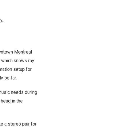
y.
owntown Montreal
, which knows my
mation setup for
y so far.
music needs during
head in the
e a stereo pair for