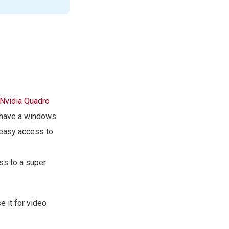
Nvidia Quadro
o have a windows
 easy access to
ss to a super
 it for video