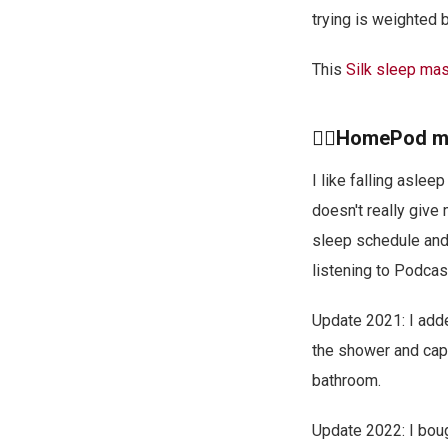
trying is weighted 
This
Silk sleep ma
🙋‍♂️HomePod m
I like falling asle
doesn't really give
sleep schedule and 
listening to Podcas
Update 2021: I add
the shower and cap
bathroom.
Update 2022: I boug