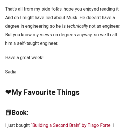
That's all from my side folks, hope you enjoyed reading it.
And oh I might have lied about Musk. He doesn’t have a
degree in engineering so he is
technically
not an engineer.
But you know my views on degrees anyway, so we’ll call
him a self-taught engineer.
Have a great week!
Sadia
❤My Favourite Things
📕Book:
I just bought
“Building a Second Brain” by Tiago Forte
. I