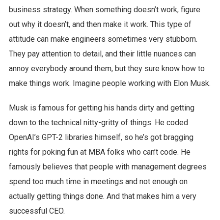
business strategy. When something doesn’t work, figure
out why it doesn’t, and then make it work. This type of
attitude can make engineers sometimes very stubborn.
They pay attention to detail, and their little nuances can
annoy everybody around them, but they sure know how to
make things work. Imagine people working with Elon Musk.
Musk is famous for getting his hands dirty and getting
down to the technical nitty-gritty of things. He coded
OpenAI’s GPT-2 libraries himself, so he’s got bragging
rights for poking fun at MBA folks who can’t code. He
famously believes that people with management degrees
spend too much time in meetings and not enough on
actually getting things done. And that makes him a very
successful CEO.