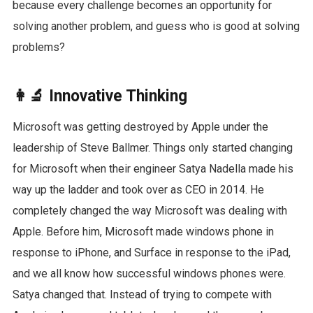
because every challenge becomes an opportunity for
solving another problem, and guess who is good at solving
problems?
👩‍🔬 Innovative Thinking
Microsoft was getting destroyed by Apple under the
leadership of Steve Ballmer. Things only started changing
for Microsoft when their engineer Satya Nadella made his
way up the ladder and took over as CEO in 2014. He
completely changed the way Microsoft was dealing with
Apple. Before him, Microsoft made windows phone in
response to iPhone, and Surface in response to the iPad,
and we all know how successful windows phones were.
Satya changed that. Instead of trying to compete with