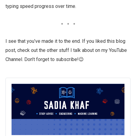
typing speed progress over time.
I see that you’ve made it to the end. If you liked this blog
post, check out the other stuff I talk about on my YouTube
Channel. Don’t forget to subscribe!😉