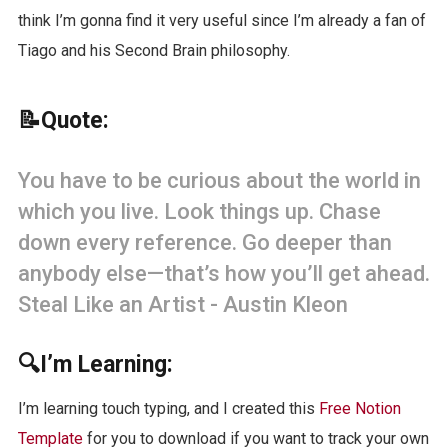
think I’m gonna find it very useful since I’m already a fan of
Tiago and his Second Brain philosophy.
📝Quote:
You have to be curious about the world in
which you live. Look things up. Chase
down every reference. Go deeper than
anybody else—that’s how you’ll get ahead.
Steal Like an Artist - Austin Kleon
🔍I’m Learning:
I’m learning touch typing, and I created this
Free Notion
Template
for you to download if you want to track your own