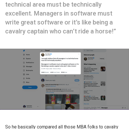
technical area must be technically
excellent. Managers in software must
write great software or it’s like being a
cavalry captain who can’t ride a horse!”
So he basically compared all those MBA folks to cavalry