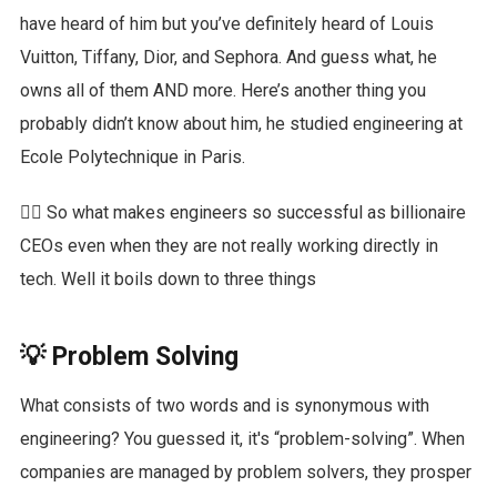
have heard of him but you’ve definitely heard of Louis
Vuitton, Tiffany, Dior, and Sephora. And guess what, he
owns all of them AND more. Here’s another thing you
probably didn’t know about him, he studied engineering at
Ecole Polytechnique in Paris.
🙋‍♀️ So what makes engineers so successful as billionaire
CEOs even when they are not really working directly in
tech. Well it boils down to three things
💡 Problem Solving
What consists of two words and is synonymous with
engineering? You guessed it, it's “problem-solving”. When
companies are managed by problem solvers, they prosper