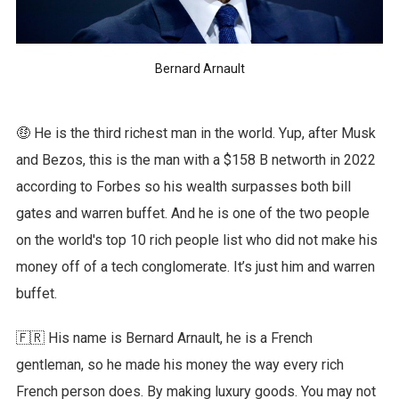
Bernard Arnault
🤑 He is the third richest man in the world. Yup, after Musk
and Bezos, this is the man with a $158 B networth in 2022
according to Forbes so his wealth surpasses both bill
gates and warren buffet. And he is one of the two people
on the world's top 10 rich people list who did not make his
money off of a tech conglomerate. It’s just him and warren
buffet.
🇫🇷 His name is Bernard Arnault, he is a French
gentleman, so he made his money the way every rich
French person does. By making luxury goods. You may not