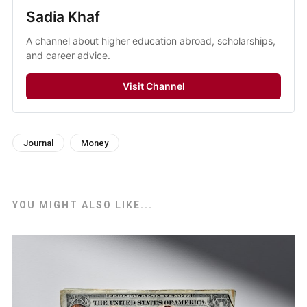
Sadia Khaf
A channel about higher education abroad, scholarships,
and career advice.
Visit Channel
Journal
Money
YOU MIGHT ALSO LIKE...