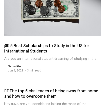
🎓 5 Best Scholarships to Study in the US for
International Students
Are you an international student dreaming of studying in the
Sadia Khaf
Jun 1, 2023
3 min read
🏋️‍♀️The top 5 challenges of being away from home
and how to overcome them
Hey guys, are you considering joining the ranks of the