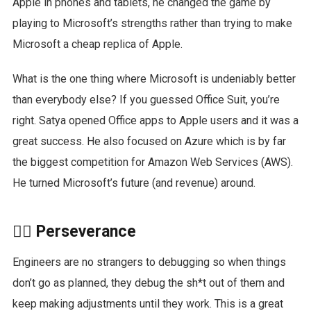
Apple in phones and tablets, he changed the game by
playing to Microsoft’s strengths rather than trying to make
Microsoft a cheap replica of Apple.
What is the one thing where Microsoft is undeniably better
than everybody else? If you guessed Office Suit, you’re
right. Satya opened Office apps to Apple users and it was a
great success. He also focused on Azure which is by far
the biggest competition for Amazon Web Services (AWS).
He turned Microsoft’s future (and revenue) around.
🏋️‍♀️ Perseverance
Engineers are no strangers to debugging so when things
don’t go as planned, they debug the sh*t out of them and
keep making adjustments until they work. This is a great