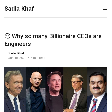
Sadia Khaf
🤠 Why so many Billionaire CEOs are
Engineers
Sadia Khaf
Jun 18, 2022
4 min read