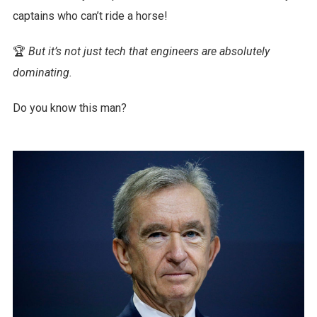
captains who can’t ride a horse!
🏆
But it’s not just tech that engineers are absolutely
dominating.
Do you know this man?