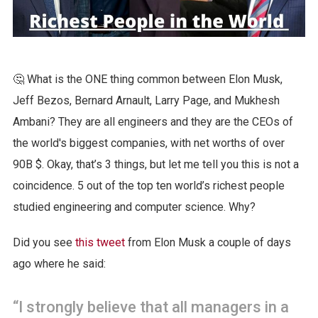
🤔 What is the ONE thing common between Elon Musk,
Jeff Bezos, Bernard Arnault, Larry Page, and Mukhesh
Ambani? They are all engineers and they are the CEOs of
the world's biggest companies, with net worths of over
90B $. Okay, that’s 3 things, but let me tell you this is not a
coincidence. 5 out of the top ten world’s richest people
studied engineering and computer science. Why?
Did you see
this tweet
from Elon Musk a couple of days
ago where he said:
“I strongly believe that all managers in a