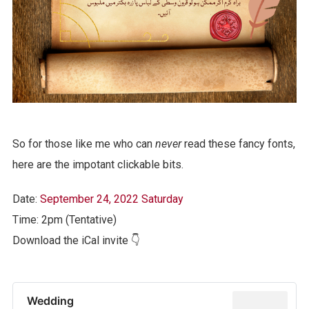
So for those like me who can
never
read these fancy fonts,
here are the impotant clickable bits.
Date:
September 24, 2022 Saturday
Time: 2pm (Tentative)
Download the iCal invite 👇
Wedding