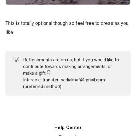
This is totally optional though so feel free to dress as you
like.
💡
Refreshments are on us, but if you would like to
contribute towards making arrangements, or
make a gift 👇
Interac e-transfer: sadiakhaf@gmail.com
(preferred method)
Help Center