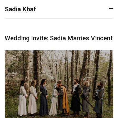
Sadia Khaf
Wedding Invite: Sadia Marries Vincent