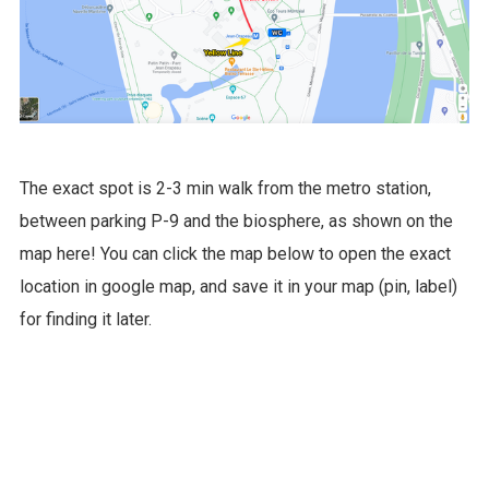
The exact spot is 2-3 min walk from the metro station,
between parking P-9 and the biosphere, as shown on the
map here! You can click the map below to open the exact
location in google map, and save it in your map (pin, label)
for finding it later.