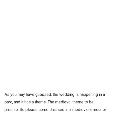
As you may have guessed, the wedding is happening in a
parc, and it has a theme. The medieval theme to be
precise. So please come dressed in a medieval armour or