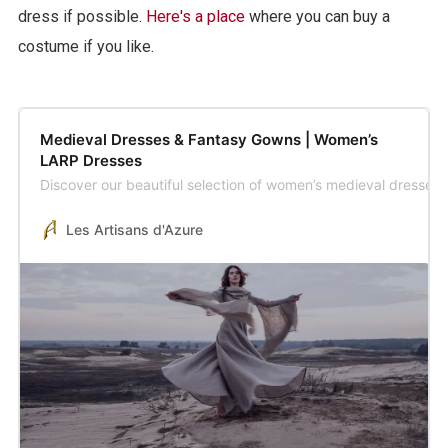
dress if possible.
Here's a place
where you can buy a
costume if you like.
Medieval Dresses & Fantasy Gowns | Women’s
LARP Dresses
Discover our beautiful selection of women’s medieval dresses
Les Artisans d'Azure