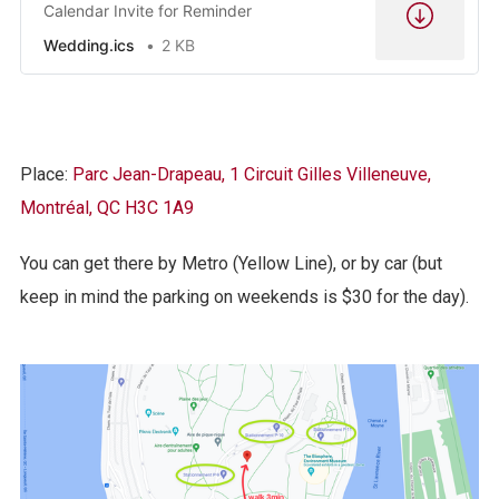
Calendar Invite for Reminder
Wedding.ics
2 KB
Place:
Parc Jean-Drapeau, 1 Circuit Gilles Villeneuve,
Montréal, QC H3C 1A9
You can get there by Metro (Yellow Line), or by car (but
keep in mind the parking on weekends is $30 for the day).