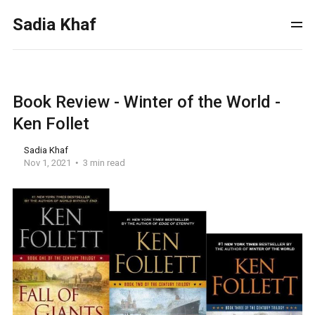
Sadia Khaf
Book Review - Winter of the World -
Ken Follet
Sadia Khaf
Nov 1, 2021
3 min read