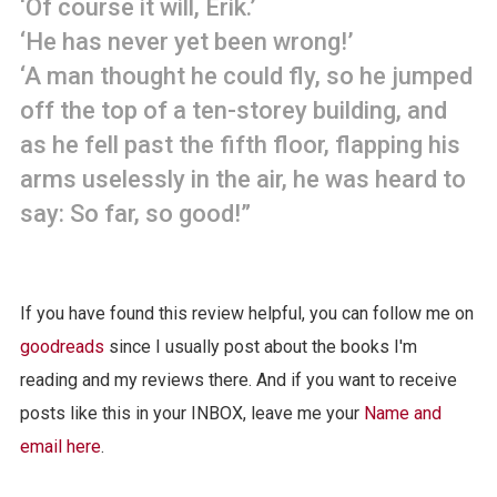
‘Of course it will, Erik.’
‘He has never yet been wrong!’
‘A man thought he could fly, so he jumped
off the top of a ten-storey building, and
as he fell past the fifth floor, flapping his
arms uselessly in the air, he was heard to
say: So far, so good!”
If you have found this review helpful, you can follow me on
goodreads
since I usually post about the books I'm
reading and my reviews there. And if you want to receive
posts like this in your INBOX, leave me your
Name and
email here
.