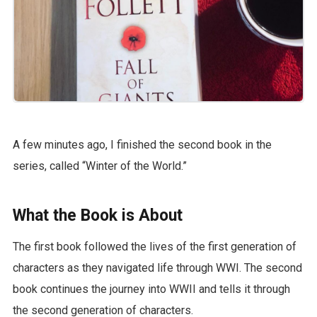
A few minutes ago, I finished the second book in the
series, called “Winter of the World.”
What the Book is About
The first book followed the lives of the first generation of
characters as they navigated life through WWI. The second
book continues the journey into WWII and tells it through
the second generation of characters.