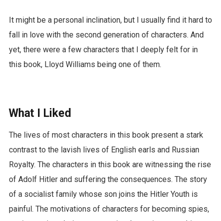
It might be a personal inclination, but I usually find it hard to
fall in love with the second generation of characters. And
yet, there were a few characters that I deeply felt for in
this book, Lloyd Williams being one of them.
What I Liked
The lives of most characters in this book present a stark
contrast to the lavish lives of English earls and Russian
Royalty. The characters in this book are witnessing the rise
of Adolf Hitler and suffering the consequences. The story
of a socialist family whose son joins the Hitler Youth is
painful. The motivations of characters for becoming spies,