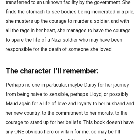
transferred to an unknown facility by the government. She
finds the stomach to see bodies being incinerated in a pile,
she musters up the courage to murder a soldier, and with
all the rage in her heart, she manages to have the courage
to spare the life of a Nazi soldier who may have been
responsible for the death of someone she loved.
The character I’ll remember:
Perhaps no one in particular, maybe Daisy for her journey
from being naive to sensible, perhaps Lloyd, or possibly
Maud again for a life of love and loyalty to her husband and
her new country, to the commitment to her morals, to the
courage to stand up for her beliefs. This book doesn’t have
any ONE obvious hero or villain for me, so may be I’ll