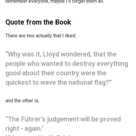
remember everyone, maybe I’ll forget them all.
Quote from the Book
There are two actually that I liked.
“Why was it, Lloyd wondered, that the
people who wanted to destroy everything
good about their country were the
quickest to wave the national flag?”
and the other is,
“The Führer’s judgement will be proved
right - again.’