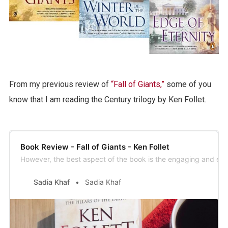
From my previous review of
“Fall of Giants,”
some of you
know that I am reading the Century trilogy by Ken Follet.
Book Review - Fall of Giants - Ken Follet
However, the best aspect of the book is the engaging and excit
Sadia Khaf
Sadia Khaf