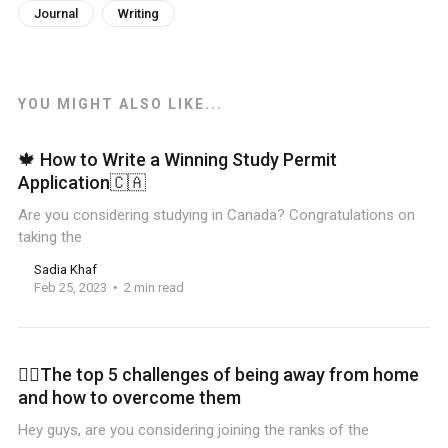
Journal
Writing
YOU MIGHT ALSO LIKE...
🍁 How to Write a Winning Study Permit
Application🇨🇦
Are you considering studying in Canada? Congratulations on
taking the
Sadia Khaf
Feb 25, 2023
2 min read
🏋️‍♀️The top 5 challenges of being away from home
and how to overcome them
Hey guys, are you considering joining the ranks of the