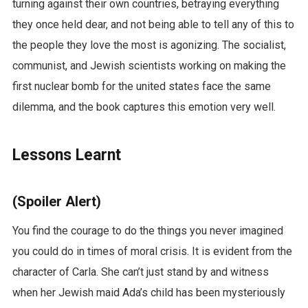
turning against their own countries, betraying everything
they once held dear, and not being able to tell any of this to
the people they love the most is agonizing. The socialist,
communist, and Jewish scientists working on making the
first nuclear bomb for the united states face the same
dilemma, and the book captures this emotion very well.
Lessons Learnt
(Spoiler Alert)
You find the courage to do the things you never imagined
you could do in times of moral crisis. It is evident from the
character of Carla. She can’t just stand by and witness
when her Jewish maid Ada’s child has been mysteriously