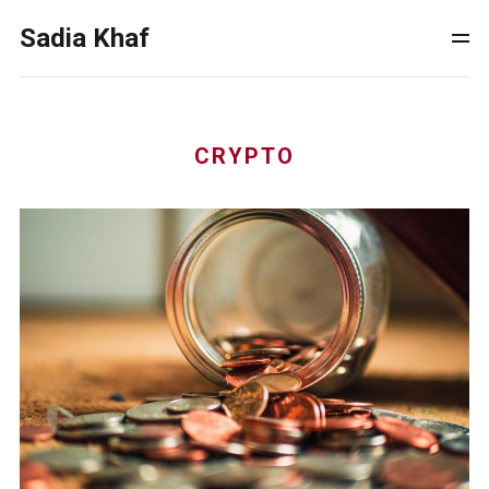
Sadia Khaf
CRYPTO