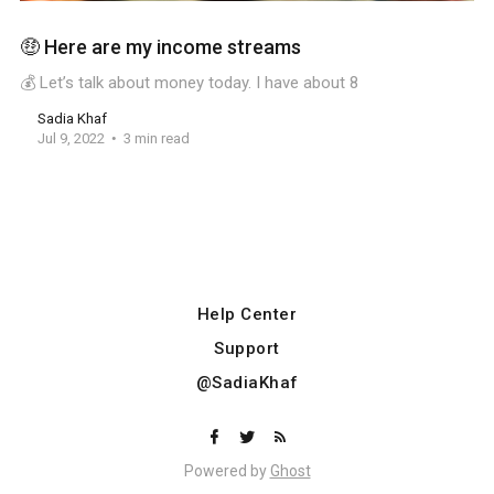
🤑 Here are my income streams
💰 Let’s talk about money today. I have about 8
Sadia Khaf
Jul 9, 2022
3 min read
Help Center
Support
@SadiaKhaf
Powered by
Ghost